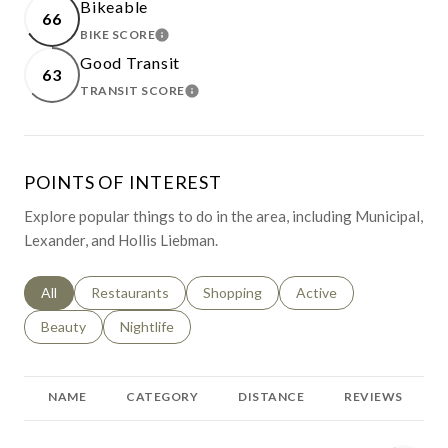
Bikeable
66
BIKE SCORE
LEARN MORE
Good Transit
63
TRANSIT SCORE
LEARN MORE
POINTS OF INTEREST
Explore popular things to do in the area, including Municipal,
Lexander, and Hollis Liebman.
Search businesses related to
All
Search businesses related to
Restaurants
Search businesses related to
Shopping
Search businesses relat
Active
Search businesses related to
Beauty
Search businesses related to
Nightlife
NAME
CATEGORY
DISTANCE
REVIEWS