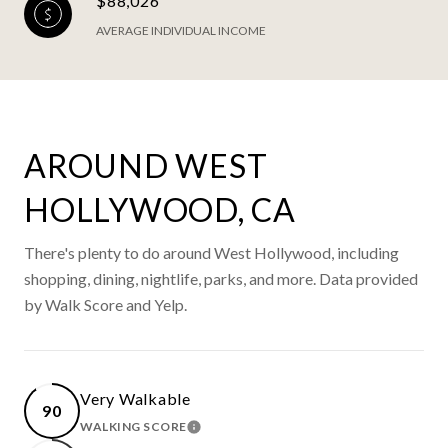
$88,026
AVERAGE INDIVIDUAL INCOME
AROUND WEST
HOLLYWOOD, CA
There's plenty to do around West Hollywood, including
shopping, dining, nightlife, parks, and more. Data provided
by Walk Score and Yelp.
Very Walkable
90
WALKING SCORE
LEARN MORE