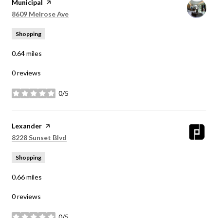
Visit the
Municipal
page on Yelp
Search
on Google Maps
8609 Melrose Ave
Shopping
0.64
miles
0 reviews
0/5
stars
Visit the
Lexander
page on Yelp
Search
on Google Maps
8228 Sunset Blvd
Shopping
0.66
miles
0 reviews
0/5