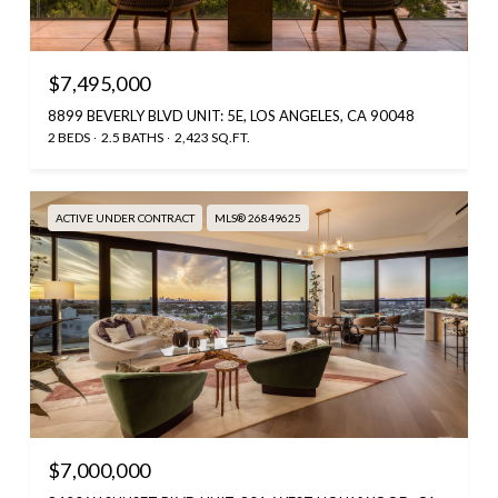
$7,495,000
8899 BEVERLY BLVD UNIT: 5E, LOS ANGELES, CA 90048
2 BEDS
2.5 BATHS
2,423 SQ.FT.
ACTIVE UNDER CONTRACT
MLS® 26849625
$7,000,000