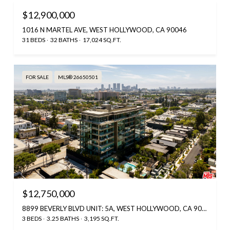
$12,900,000
1016 N MARTEL AVE, WEST HOLLYWOOD, CA 90046
31 BEDS
32 BATHS
17,024 SQ.FT.
FOR SALE
MLS® 26650501
$12,750,000
8899 BEVERLY BLVD UNIT: 5A, WEST HOLLYWOOD, CA 90048
3 BEDS
3.25 BATHS
3,195 SQ.FT.