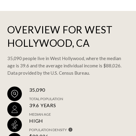
OVERVIEW FOR WEST
HOLLYWOOD, CA
35,090 people live in West Hollywood, where the median
age is 39.6 and the average individual income is $88,026.
Data provided by the U.S. Census Bureau.
35,090
TOTAL POPULATION
39.6 YEARS
MEDIAN AGE
HIGH
POPULATION DENSITY