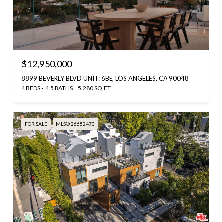
$12,950,000
8899 BEVERLY BLVD UNIT: 6BE, LOS ANGELES, CA 90048
4 BEDS
4.5 BATHS
5,280 SQ.FT.
FOR SALE
MLS® 26652473