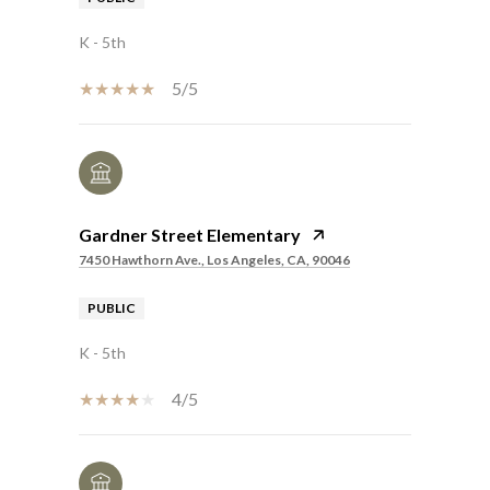
K - 5th
5/5
Gardner Street Elementary
7450 Hawthorn Ave., Los Angeles, CA, 90046
PUBLIC
K - 5th
4/5