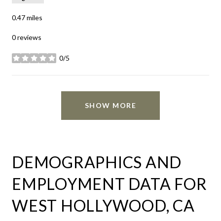
0.47
miles
0 reviews
0/5
stars
SHOW MORE
DEMOGRAPHICS AND
EMPLOYMENT DATA FOR
WEST HOLLYWOOD, CA