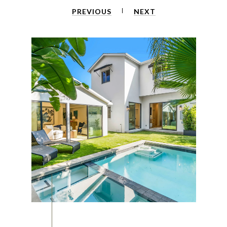
PREVIOUS
NEXT