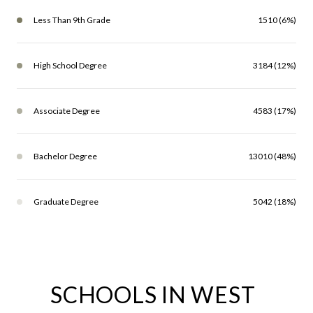
Less Than 9th Grade
1510 (6%)
High School Degree
3184 (12%)
Associate Degree
4583 (17%)
Bachelor Degree
13010 (48%)
Graduate Degree
5042 (18%)
SCHOOLS IN WEST