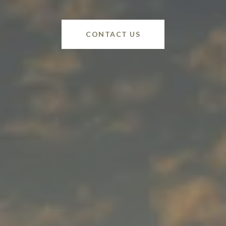
CONTACT US