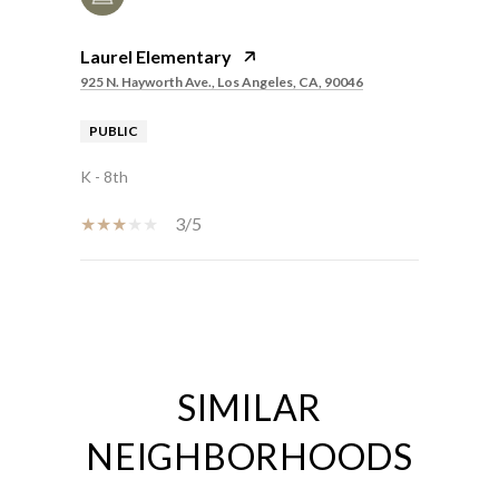
Laurel Elementary
925 N. Hayworth Ave., Los Angeles, CA, 90046
PUBLIC
K - 8th
3/5
SHOW MORE
SIMILAR
NEIGHBORHOODS