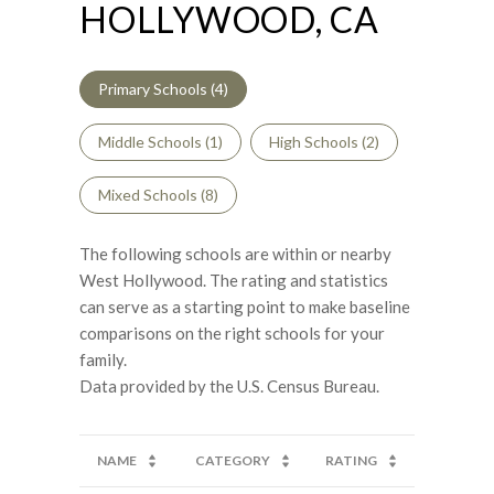
HOLLYWOOD, CA
Primary Schools (
4
)
Middle Schools (
1
)
High Schools (
2
)
Mixed Schools (
8
)
The following schools are within or nearby
West Hollywood. The rating and statistics
can serve as a starting point to make baseline
comparisons on the right schools for your
family.
NAME
CATEGORY
RATING