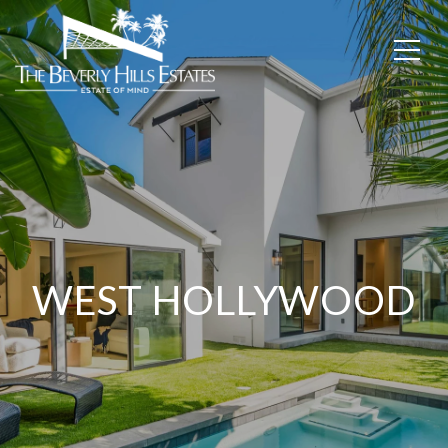
WEST HOLLYWOOD