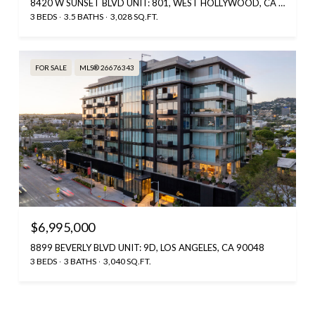
8420 W SUNSET BLVD UNIT: 801, WEST HOLLYWOOD, CA 90069
3 BEDS
3.5 BATHS
3,028 SQ.FT.
FOR SALE
MLS® 26676343
$6,995,000
8899 BEVERLY BLVD UNIT: 9D, LOS ANGELES, CA 90048
3 BEDS
3 BATHS
3,040 SQ.FT.