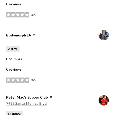
0 reviews
0/5
stars
Visit the
Bodymorph LA
page on Yelp
Active
0.51
miles
0 reviews
0/5
stars
Visit the
Peter Mac's Supper Club
page on Yelp
Search
on Google Maps
7985 Santa Monica Blvd
Nightlife