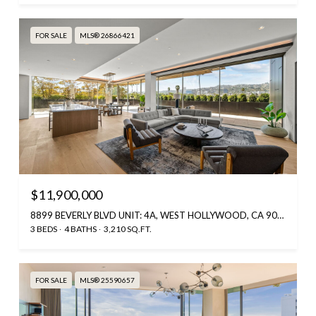
FOR SALE
MLS® 26866421
$11,900,000
8899 BEVERLY BLVD UNIT: 4A, WEST HOLLYWOOD, CA 90048
3 BEDS
4 BATHS
3,210 SQ.FT.
FOR SALE
MLS® 25590657