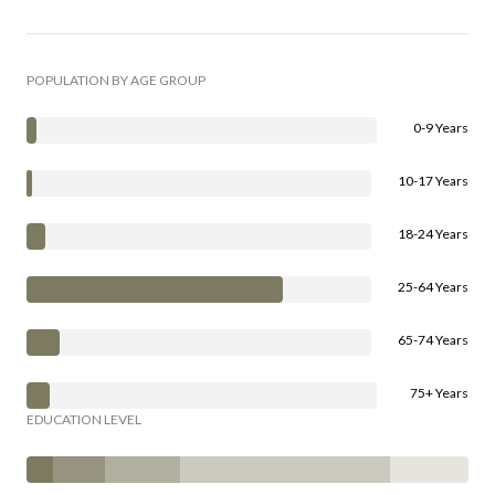
POPULATION BY AGE GROUP
0-9 Years
10-17 Years
18-24 Years
25-64 Years
65-74 Years
75+ Years
EDUCATION LEVEL