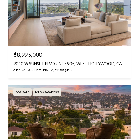
$8,995,000
9040 W SUNSET BLVD UNIT: 905, WEST HOLLYWOOD, CA 90069
3 BEDS
3.25 BATHS
2,740 SQ.FT.
FOR SALE
MLS® 26849947