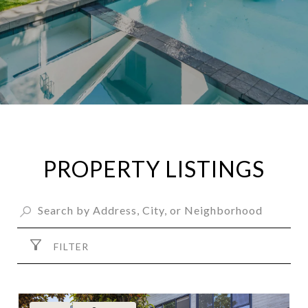
PROPERTY LISTINGS
FILTER