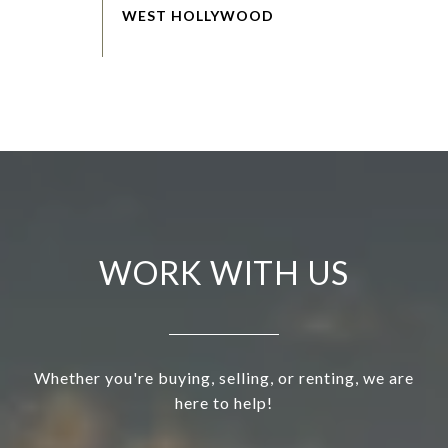
WORK WITH US
Whether you're buying, selling, or renting, we are
here to help!