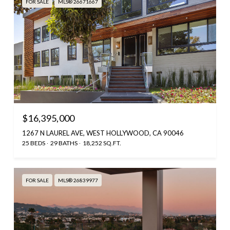
FOR SALE
MLS® 26671667
$16,395,000
1267 N LAUREL AVE, WEST HOLLYWOOD, CA 90046
25 BEDS
29 BATHS
18,252 SQ.FT.
FOR SALE
MLS® 26839977