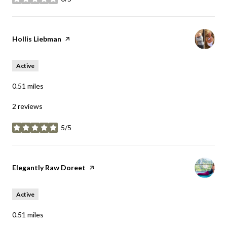
stars
Visit the
Hollis Liebman
page on Yelp
Active
0.51
miles
2 reviews
5/5
stars
Visit the
Elegantly Raw Doreet
page on Yelp
Active
0.51
miles