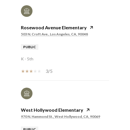
Rosewood Avenue Elementary
503 N. Croft Ave., Los Angeles, CA, 90048
PUBLIC
K - 5th
3/5
West Hollywood Elementary
970 N. Hammond St., West Hollywood, CA, 90069
PUBLIC