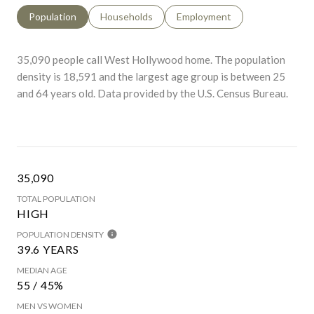
Population
Households
Employment
35,090 people call West Hollywood home. The population
density is 18,591 and the largest age group is
between 25
and 64 years old.
Data provided by the U.S. Census Bureau.
35,090
TOTAL POPULATION
HIGH
POPULATION DENSITY
39.6 YEARS
MEDIAN AGE
55 / 45%
MEN VS WOMEN