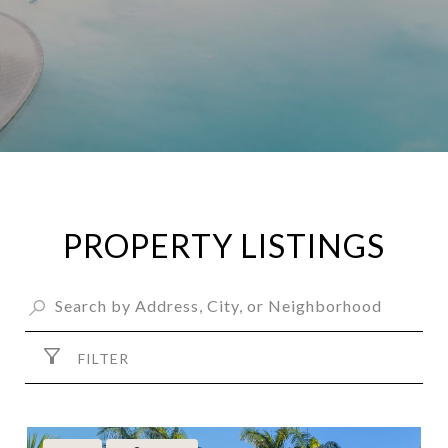
PROPERTY LISTINGS
FILTER