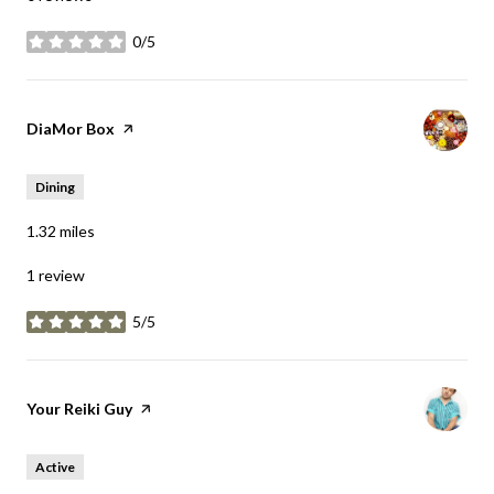
0/5
stars
Visit the
DiaMor Box
page on Yelp
Dining
1.32
miles
1 review
5/5
stars
Visit the
Your Reiki Guy
page on Yelp
Active