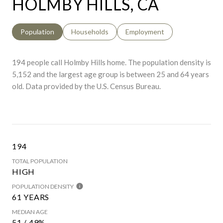
HOLMBY HILLS, CA
Population
Households
Employment
194 people call Holmby Hills home. The population density is
5,152 and the largest age group is
between 25 and 64 years
old.
Data provided by the U.S. Census Bureau.
194
TOTAL POPULATION
HIGH
POPULATION DENSITY
61 YEARS
MEDIAN AGE
51 / 49%