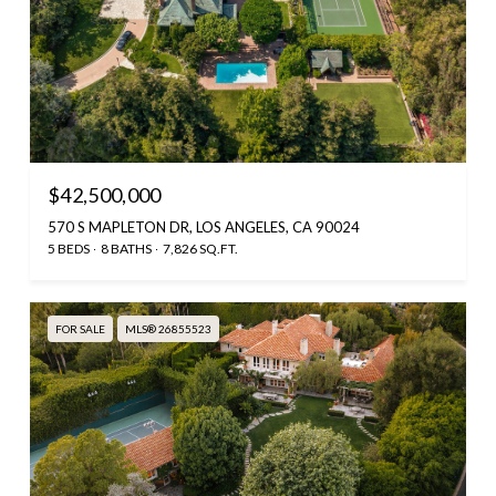
$42,500,000
570 S MAPLETON DR, LOS ANGELES, CA 90024
5 BEDS
8 BATHS
7,826 SQ.FT.
FOR SALE
MLS® 26855523