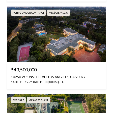
ACTIVE UNDER CONTRACT
MLS® 26741237
$43,500,000
10250 W SUNSET BLVD, LOS ANGELES, CA 90077
14 BEDS
19.75 BATHS
30,000 SQ.FT.
FOR SALE
MLS® 25556491