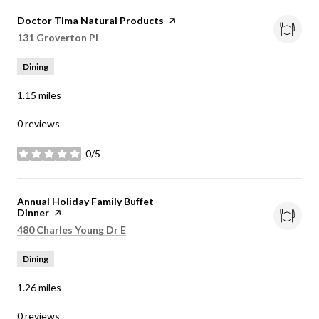
Visit the
Doctor Tima Natural Products
page on Yelp
Search
on Google Maps
131 Groverton Pl
Dining
1.15
miles
0 reviews
0/5
stars
Visit the
Annual Holiday Family Buffet
Dinner
page on Yelp
Search
on Google Maps
480 Charles Young Dr E
Dining
1.26
miles
0 reviews