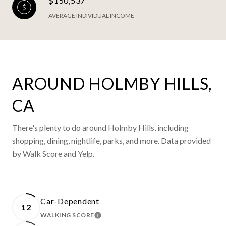
$150,537
AVERAGE INDIVIDUAL INCOME
AROUND HOLMBY HILLS,
CA
There's plenty to do around Holmby Hills, including
shopping, dining, nightlife, parks, and more. Data provided
by Walk Score and Yelp.
Car-Dependent
12
WALKING SCORE
LEARN MORE