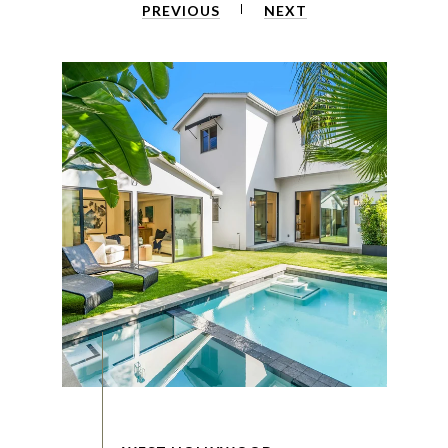
PREVIOUS
NEXT