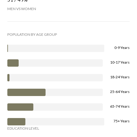
MEN VS WOMEN
POPULATION BY AGE GROUP
0-9 Years
10-17 Years
18-24 Years
25-64 Years
65-74 Years
75+ Years
EDUCATION LEVEL