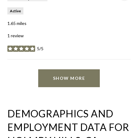
Active
1.65
miles
1 review
5/5
stars
SHOW MORE
DEMOGRAPHICS AND
EMPLOYMENT DATA FOR