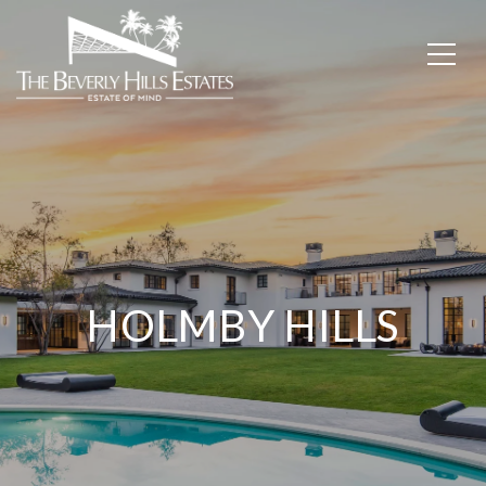
HOLMBY HILLS