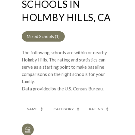
SCHOOLS IN
HOLMBY HILLS, CA
Mixed Schools (
1
)
The following schools are within or nearby
Holmby Hills. The rating and statistics can
serve as a starting point to make baseline
comparisons on the right schools for your
family.
NAME
CATEGORY
RATING