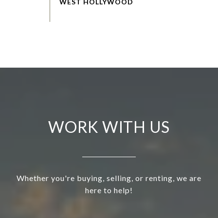
WORK WITH US
Whether you're buying, selling, or renting, we are
here to help!