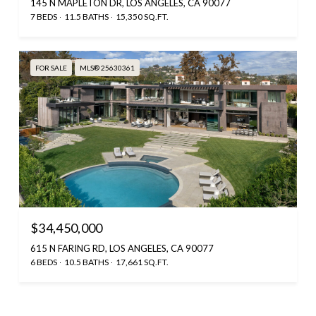
145 N MAPLETON DR, LOS ANGELES, CA 90077
7 BEDS
11.5 BATHS
15,350 SQ.FT.
FOR SALE
MLS® 25630361
$34,450,000
615 N FARING RD, LOS ANGELES, CA 90077
6 BEDS
10.5 BATHS
17,661 SQ.FT.