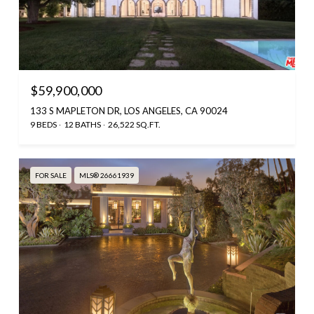
$59,900,000
133 S MAPLETON DR, LOS ANGELES, CA 90024
9 BEDS
12 BATHS
26,522 SQ.FT.
FOR SALE
MLS® 26661939