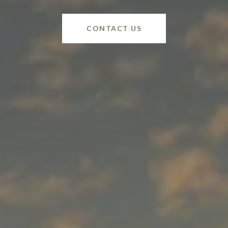
CONTACT US