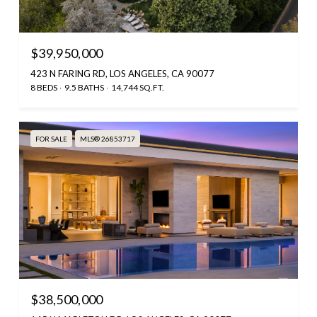
$39,950,000
423 N FARING RD, LOS ANGELES, CA 90077
8 BEDS
9.5 BATHS
14,744 SQ.FT.
FOR SALE
MLS® 26853717
$38,500,000