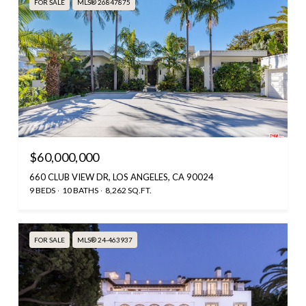
FOR SALE
MLS® 26847875
$60,000,000
660 CLUB VIEW DR, LOS ANGELES, CA 90024
9 BEDS
10 BATHS
8,262 SQ.FT.
FOR SALE
MLS® 24-463937