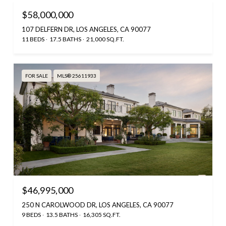
$58,000,000
107 DELFERN DR, LOS ANGELES, CA 90077
11 BEDS
17.5 BATHS
21,000 SQ.FT.
FOR SALE
MLS® 25611933
$46,995,000
250 N CAROLWOOD DR, LOS ANGELES, CA 90077
9 BEDS
13.5 BATHS
16,305 SQ.FT.