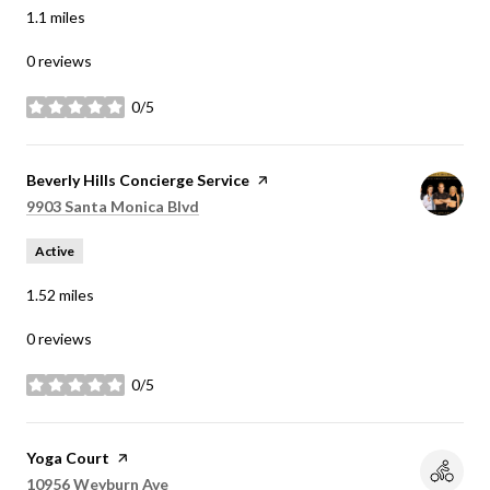
1.1
miles
0 reviews
0/5
stars
Visit the
Beverly Hills Concierge Service
page on Yelp
Search
on Google Maps
9903 Santa Monica Blvd
Active
1.52
miles
0 reviews
0/5
stars
Visit the
Yoga Court
page on Yelp
Search
on Google Maps
10956 Weyburn Ave