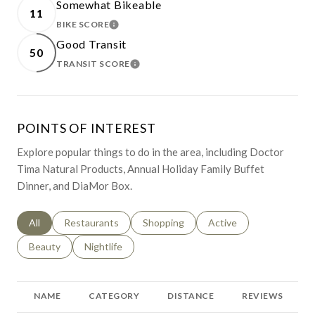
Somewhat Bikeable
11
BIKE SCORE
LEARN MORE
Good Transit
50
TRANSIT SCORE
LEARN MORE
POINTS OF INTEREST
Explore popular things to do in the area, including Doctor
Tima Natural Products, Annual Holiday Family Buffet
Dinner, and DiaMor Box.
Search businesses related to
All
Search businesses related to
Restaurants
Search businesses related to
Shopping
Search businesses relat
Active
Search businesses related to
Beauty
Search businesses related to
Nightlife
NAME
CATEGORY
DISTANCE
REVIEWS