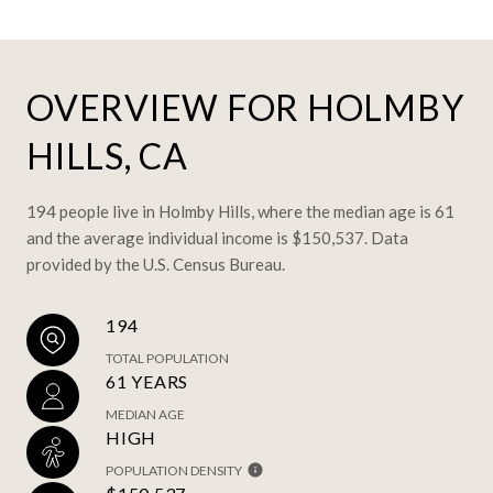
OVERVIEW FOR HOLMBY
HILLS, CA
194 people live in Holmby Hills, where the median age is 61
and the average individual income is $150,537. Data
provided by the U.S. Census Bureau.
194
TOTAL POPULATION
61 YEARS
MEDIAN AGE
HIGH
POPULATION DENSITY