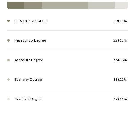
Less Than 9th Grade
20 (14%)
High School Degree
22 (15%)
Associate Degree
56 (38%)
Bachelor Degree
33 (22%)
Graduate Degree
17 (11%)