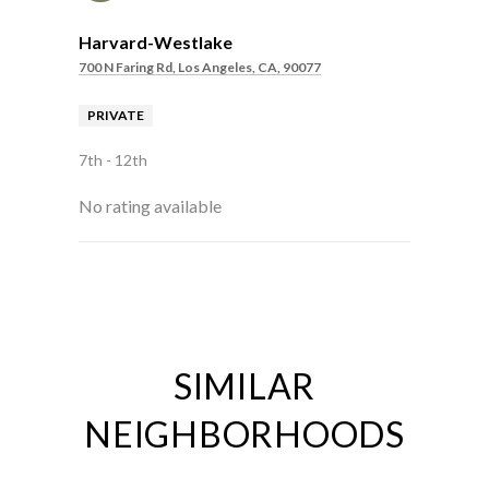
Harvard-Westlake
700 N Faring Rd, Los Angeles, CA, 90077
PRIVATE
7th - 12th
No rating available
SHOW MORE
SIMILAR
NEIGHBORHOODS