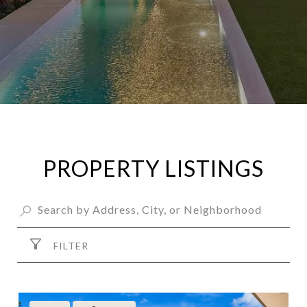
PROPERTY LISTINGS
FILTER