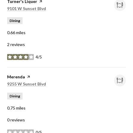
Visit the
Turner's Liquer
page on Yelp
Search
on Google Maps
9101 W Sunset Blvd
Dining
0.66
miles
2 reviews
4/5
stars
Visit the
Merenda
page on Yelp
Search
on Google Maps
9255 W Sunset Blvd
Dining
0.75
miles
0 reviews
0/5