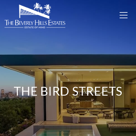
THE BIRD STREETS