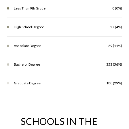
Less Than 9th Grade
0 (0%)
High School Degree
27 (4%)
Associate Degree
69 (11%)
Bachelor Degree
353 (56%)
Graduate Degree
180 (29%)
SCHOOLS IN THE