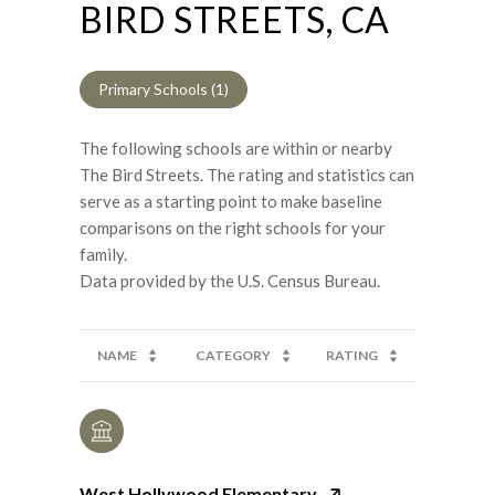
BIRD STREETS, CA
Primary Schools (
1
)
The following schools are within or nearby
The Bird Streets. The rating and statistics can
serve as a starting point to make baseline
comparisons on the right schools for your
family.
NAME
CATEGORY
RATING
West Hollywood Elementary