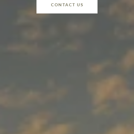
CONTACT US