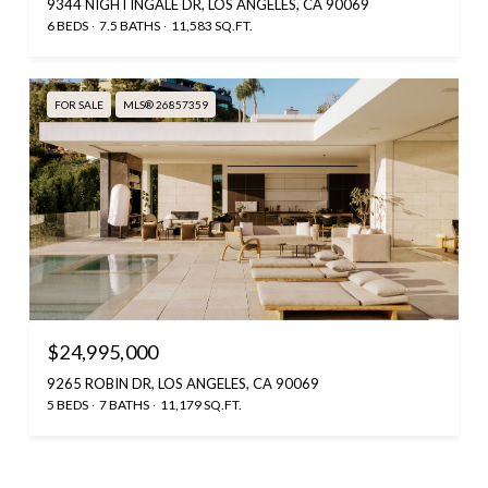
9344 NIGHTINGALE DR, LOS ANGELES, CA 90069
6 BEDS
7.5 BATHS
11,583 SQ.FT.
FOR SALE
MLS® 26857359
$24,995,000
9265 ROBIN DR, LOS ANGELES, CA 90069
5 BEDS
7 BATHS
11,179 SQ.FT.