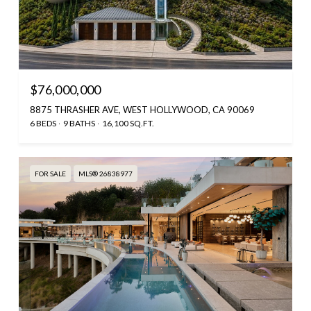
$76,000,000
8875 THRASHER AVE, WEST HOLLYWOOD, CA 90069
6 BEDS
9 BATHS
16,100 SQ.FT.
FOR SALE
MLS® 26838977