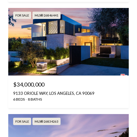
FOR SALE
MLS® 26846441
$34,000,000
9133 ORIOLE WAY, LOS ANGELES, CA 90069
6 BEDS
8 BATHS
FOR SALE
MLS® 26834263