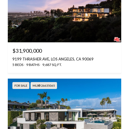
$31,900,000
9199 THRASHER AVE, LOS ANGELES, CA 90069
5 BEDS
9 BATHS
9,687 SQ.FT.
FOR SALE
MLS® 26635065