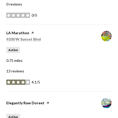
0 reviews
0/5
stars
Visit the
LA Marathon
page on Yelp
Search
on Google Maps
9200 W Sunset Blvd
Active
0.75
miles
13 reviews
4.1/5
stars
Visit the
Elegantly Raw Doreet
page on Yelp
Active