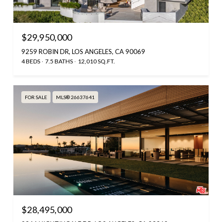
$29,950,000
9259 ROBIN DR, LOS ANGELES, CA 90069
4 BEDS
7.5 BATHS
12,010 SQ.FT.
FOR SALE
MLS® 26637641
$28,495,000