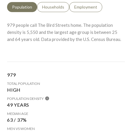
Population
Households
Employment
979 people call The Bird Streets home. The population
density is 5,550 and the largest age group is
between 25
and 64 years old.
Data provided by the U.S. Census Bureau.
979
TOTAL POPULATION
HIGH
POPULATION DENSITY
49 YEARS
MEDIAN AGE
63 / 37%
MEN VS WOMEN