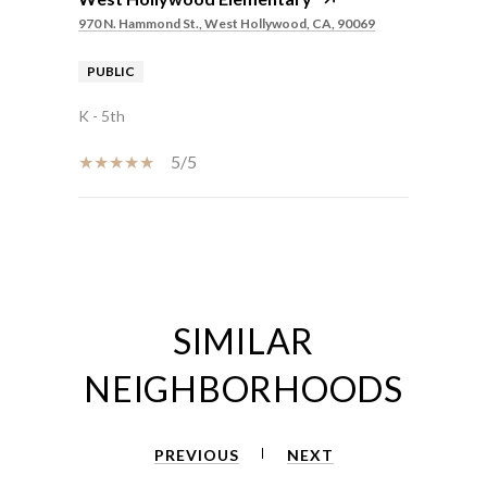
970 N. Hammond St., West Hollywood, CA, 90069
PUBLIC
K - 5th
5/5
SHOW MORE
SIMILAR
NEIGHBORHOODS
PREVIOUS
NEXT