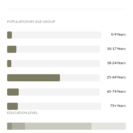
POPULATION BY AGE GROUP
0-9 Years
10-17 Years
18-24 Years
25-64 Years
65-74 Years
75+ Years
EDUCATION LEVEL