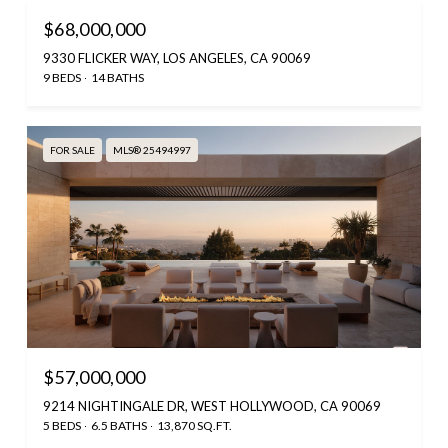
$68,000,000
9330 FLICKER WAY, LOS ANGELES, CA 90069
9 BEDS
14 BATHS
FOR SALE
MLS® 25494997
$57,000,000
9214 NIGHTINGALE DR, WEST HOLLYWOOD, CA 90069
5 BEDS
6.5 BATHS
13,870 SQ.FT.