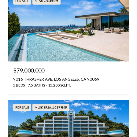
FOR SALE
MLS® 26843091
$79,000,000
9016 THRASHER AVE, LOS ANGELES, CA 90069
5 BEDS
7.5 BATHS
15,200 SQ.FT.
FOR SALE
MLS® SR26162379MR