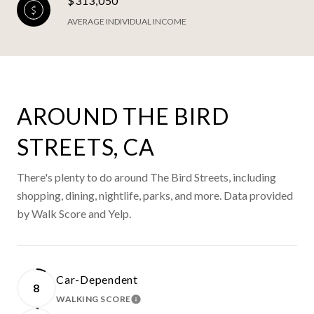
$313,050
AVERAGE INDIVIDUAL INCOME
AROUND THE BIRD
STREETS, CA
There's plenty to do around The Bird Streets, including
shopping, dining, nightlife, parks, and more. Data provided
by Walk Score and Yelp.
Car-Dependent
8
WALKING SCORE
LEARN MORE