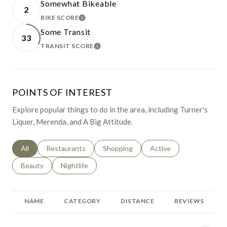
Somewhat Bikeable
2
BIKE SCORE
LEARN MORE
Some Transit
33
TRANSIT SCORE
LEARN MORE
POINTS OF INTEREST
Explore popular things to do in the area, including Turner's
Liquer, Merenda, and A Big Attitude.
Search businesses related to
All
Search businesses related to
Restaurants
Search businesses related to
Shopping
Search businesses relat
Active
Search businesses related to
Beauty
Search businesses related to
Nightlife
NAME
CATEGORY
DISTANCE
REVIEWS