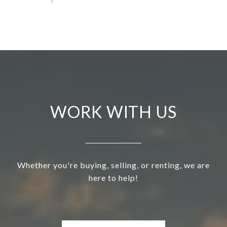
WORK WITH US
Whether you're buying, selling, or renting, we are
here to help!