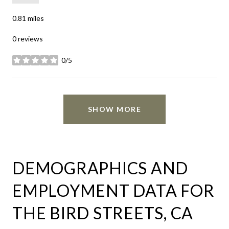
0.81
miles
0 reviews
0/5
stars
SHOW MORE
DEMOGRAPHICS AND
EMPLOYMENT DATA FOR
THE BIRD STREETS, CA