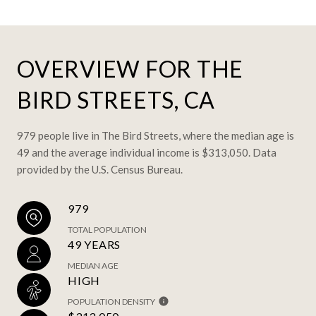
OVERVIEW FOR THE
BIRD STREETS, CA
979 people live in The Bird Streets, where the median age is
49 and the average individual income is $313,050. Data
provided by the U.S. Census Bureau.
979
TOTAL POPULATION
49 YEARS
MEDIAN AGE
HIGH
POPULATION DENSITY