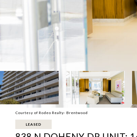
Courtesy of Rodeo Realty- Brentwood
LEASED
838 N DOHENY DR UNIT: 1