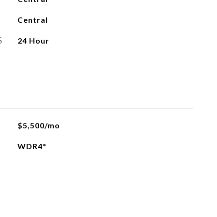
Central
S
24 Hour
$5,500/mo
WDR4*