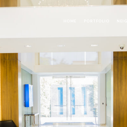
HOME
PORTFOLIO
NEI