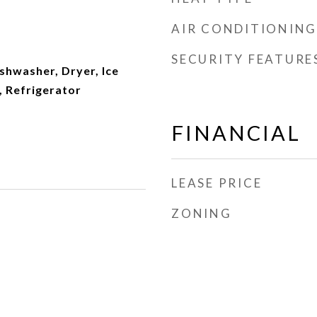
AIR CONDITIONING
SECURITY FEATURE
ishwasher, Dryer, Ice
 Refrigerator
FINANCIAL
LEASE PRICE
ZONING