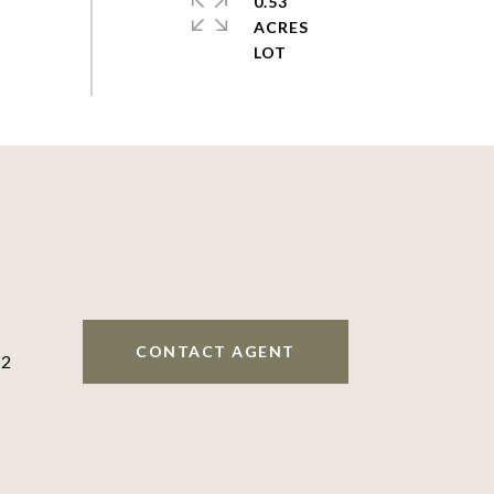
0.53
ACRES
CONTACT AGENT
82