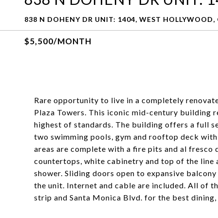
838 N DOHENY DR UNIT: 1404, WEST HOLLYWOOD, 
$5,500/MONTH
Rare opportunity to live in a completely renovated
Plaza Towers. This iconic mid-century building 
highest of standards. The building offers a full s
two swimming pools, gym and rooftop deck with 
areas are complete with a fire pits and al fresc
countertops, white cabinetry and top of the line 
shower. Sliding doors open to expansive balcony
the unit. Internet and cable are included. All of 
strip and Santa Monica Blvd. for the best dining,