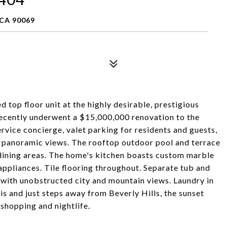
CA 90069
 top floor unit at the highly desirable, prestigious
recently underwent a $15,000,000 renovation to the
ervice concierge, valet parking for residents and guests,
panoramic views. The rooftop outdoor pool and terrace
o dining areas. The home's kitchen boasts custom marble
appliances. Tile flooring throughout. Separate tub and
 with unobstructed city and mountain views. Laundry in
this and just steps away from Beverly Hills, the sunset
 shopping and nightlife.