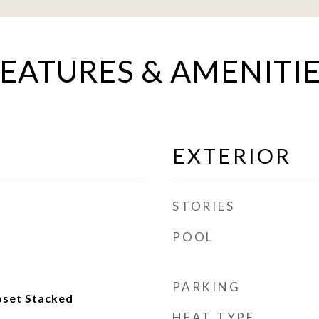
EATURES & AMENITI
EXTERIOR
STORIES
POOL
PARKING
oset Stacked
HEAT TYPE