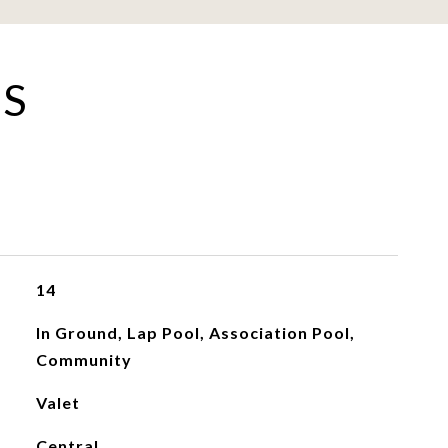
ES
14
In Ground, Lap Pool, Association Pool,
Community
Valet
Central