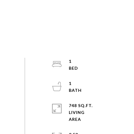
1
1
748 SQ.FT.
LIVING