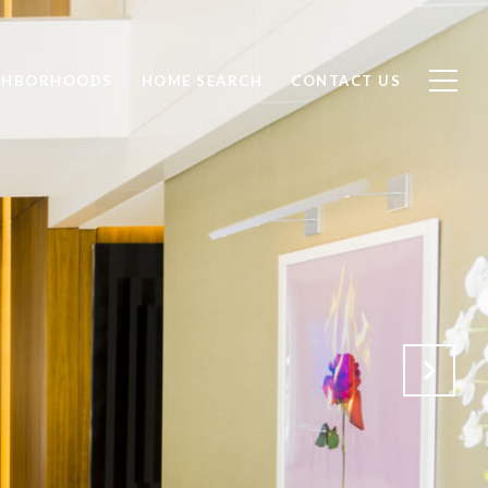
GHBORHOODS
HOME SEARCH
CONTACT US