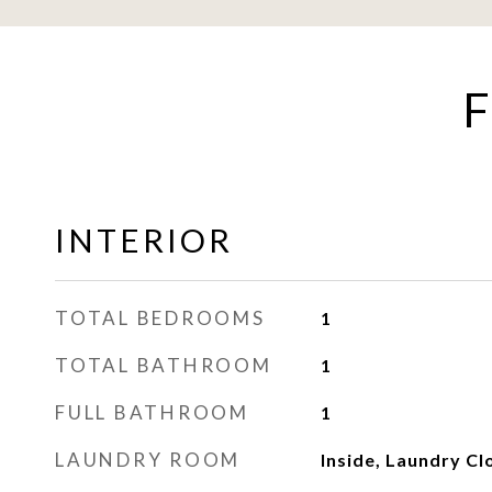
F
INTERIOR
TOTAL BEDROOMS
1
TOTAL BATHROOM
1
FULL BATHROOM
1
LAUNDRY ROOM
Inside, Laundry Cl