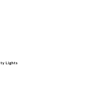
ity Lights