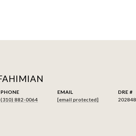
FAHIMIAN
PHONE
EMAIL
DRE #
(310) 882-0064
[email protected]
20284