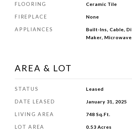
FLOORING
Ceramic Tile
FIREPLACE
None
APPLIANCES
Built-Ins, Cable, D
Maker, Microwave,
AREA & LOT
STATUS
Leased
DATE LEASED
January 31, 2025
LIVING AREA
748
Sq.Ft.
LOT AREA
0.53
Acres