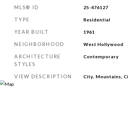
MLS® ID
25-476127
TYPE
Residential
YEAR BUILT
1961
NEIGHBORHOOD
West Hollywood
ARCHITECTURE
Contemporary
STYLES
VIEW DESCRIPTION
City, Mountains, C