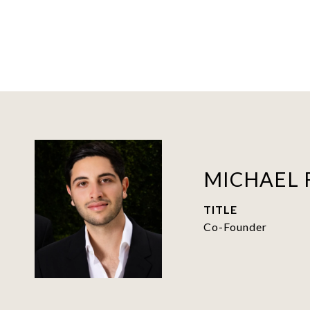
MICHAEL 
TITLE
Co-Founder