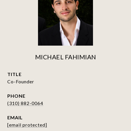
MICHAEL FAHIMIAN
TITLE
Co-Founder
PHONE
(310) 882-0064
EMAIL
[email protected]