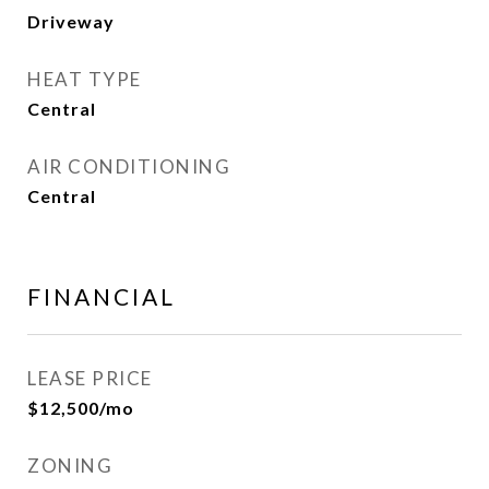
Driveway
HEAT TYPE
Central
AIR CONDITIONING
Central
FINANCIAL
LEASE PRICE
$12,500/mo
ZONING