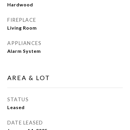
Hardwood
FIREPLACE
Living Room
APPLIANCES
Alarm System
AREA & LOT
STATUS
Leased
DATE LEASED