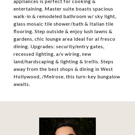
appliances is perfect for cooking &
entertaining. Master suite boasts spacious
walk-in & remodeled bathroom w/ sky light,
glass mosaic tile shower/bath & Italian tile
flooring. Step outside & enjoy lush lawns &
gardens, chic lounge area ideal for al fresco
dining. Upgrades: security/entry gates,
recessed lighting, a/v wiring, new
land/hardscaping & lighting & trellis. Steps
away from the best shops & dining in West
Hollywood, /Melrose, this turn-key bungalow
awaits.