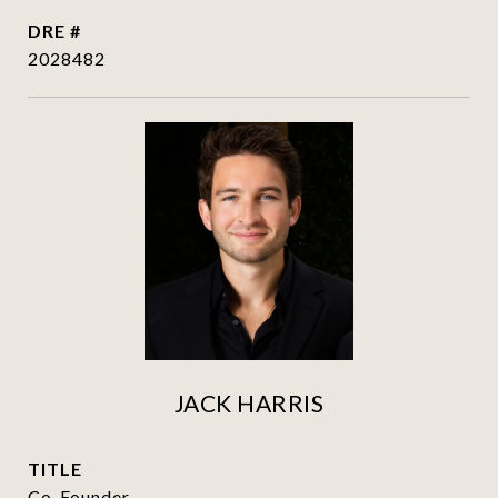
DRE #
2028482
JACK HARRIS
TITLE
Co-Founder