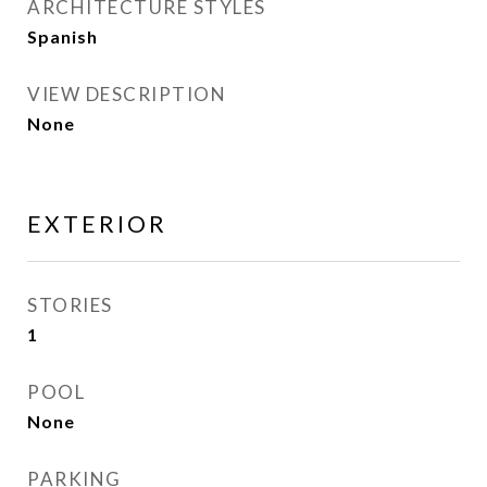
ARCHITECTURE STYLES
Spanish
VIEW DESCRIPTION
None
EXTERIOR
STORIES
1
POOL
None
PARKING