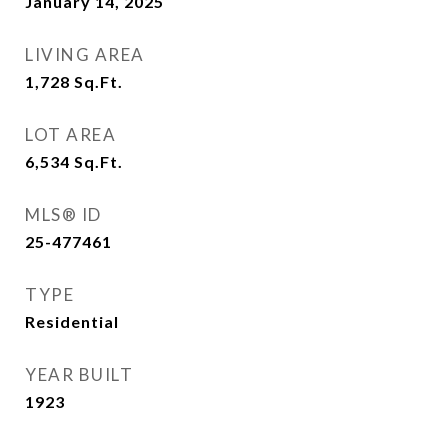
January 14, 2025
LIVING AREA
1,728
Sq.Ft.
LOT AREA
6,534
Sq.Ft.
MLS® ID
25-477461
TYPE
Residential
YEAR BUILT
1923