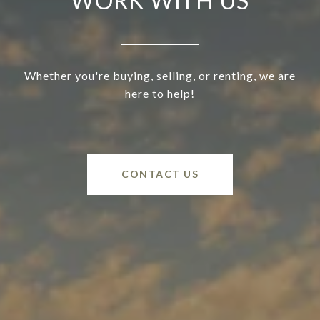
WORK WITH US
Whether you're buying, selling, or renting, we are
here to help!
CONTACT US