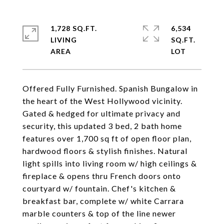
1,728 SQ.FT.
6,534
LIVING
SQ.FT.
Offered Fully Furnished. Spanish Bungalow in
the heart of the West Hollywood vicinity.
Gated & hedged for ultimate privacy and
security, this updated 3 bed, 2 bath home
features over 1,700 sq ft of open floor plan,
hardwood floors & stylish finishes. Natural
light spills into living room w/ high ceilings &
fireplace & opens thru French doors onto
courtyard w/ fountain. Chef's kitchen &
breakfast bar, complete w/ white Carrara
marble counters & top of the line newer