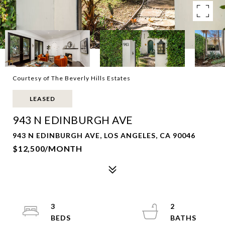
Courtesy of The Beverly Hills Estates
LEASED
943 N EDINBURGH AVE
943 N EDINBURGH AVE, LOS ANGELES, CA 90046
$12,500/MONTH
3
2