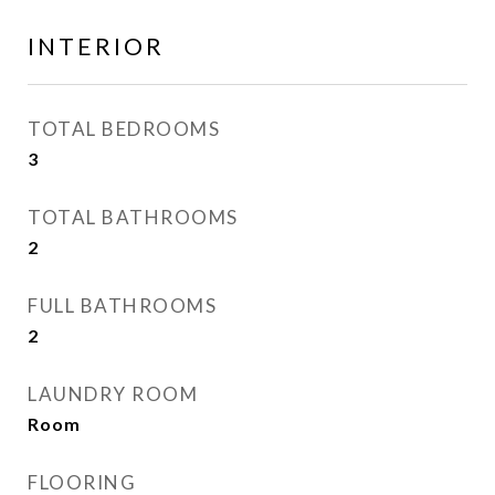
INTERIOR
TOTAL BEDROOMS
3
TOTAL BATHROOMS
2
FULL BATHROOMS
2
LAUNDRY ROOM
Room
FLOORING