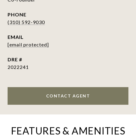
PHONE
(310) 592-9030
EMAIL
[email protected]
DRE #
2022241
CONTACT AGENT
FEATURES & AMENITIES