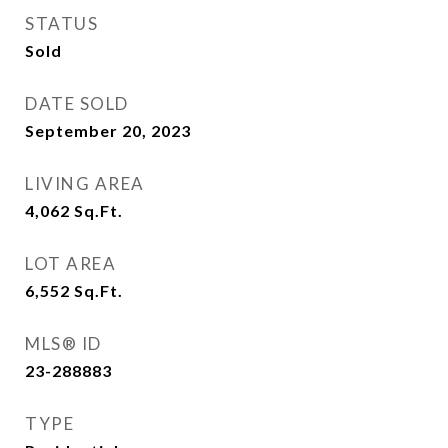
STATUS
Sold
DATE SOLD
September 20, 2023
LIVING AREA
4,062
Sq.Ft.
LOT AREA
6,552
Sq.Ft.
MLS® ID
23-288883
TYPE