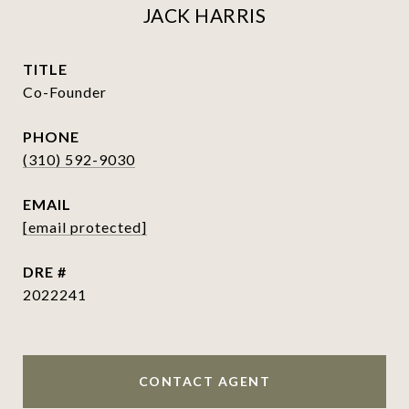
JACK HARRIS
TITLE
Co-Founder
PHONE
(310) 592-9030
EMAIL
[email protected]
DRE #
2022241
CONTACT AGENT