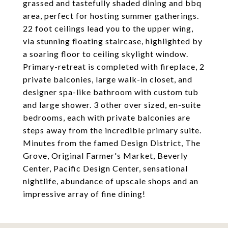
grassed and tastefully shaded dining and bbq
area, perfect for hosting summer gatherings.
22 foot ceilings lead you to the upper wing,
via stunning floating staircase, highlighted by
a soaring floor to ceiling skylight window.
Primary-retreat is completed with fireplace, 2
private balconies, large walk-in closet, and
designer spa-like bathroom with custom tub
and large shower. 3 other over sized, en-suite
bedrooms, each with private balconies are
steps away from the incredible primary suite.
Minutes from the famed Design District, The
Grove, Original Farmer's Market, Beverly
Center, Pacific Design Center, sensational
nightlife, abundance of upscale shops and an
impressive array of fine dining!