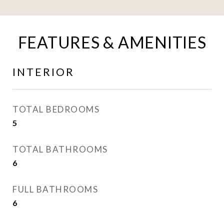
FEATURES & AMENITIES
INTERIOR
TOTAL BEDROOMS
5
TOTAL BATHROOMS
6
FULL BATHROOMS
6