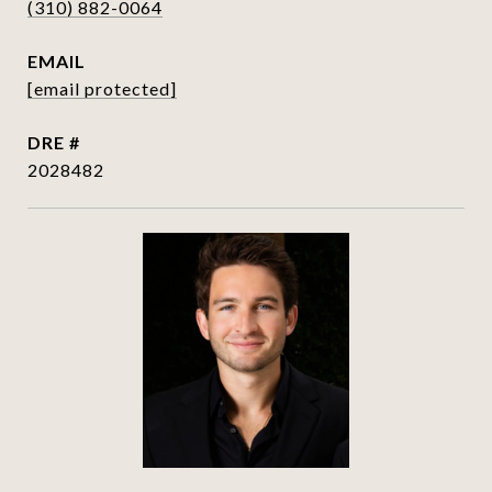
(310) 882-0064
EMAIL
[email protected]
DRE #
2028482