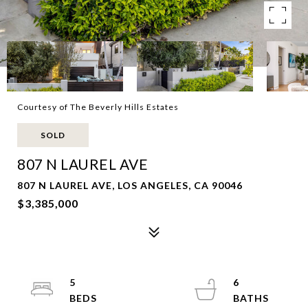
Courtesy of The Beverly Hills Estates
SOLD
807 N LAUREL AVE
807 N LAUREL AVE, LOS ANGELES, CA 90046
$3,385,000
5
6