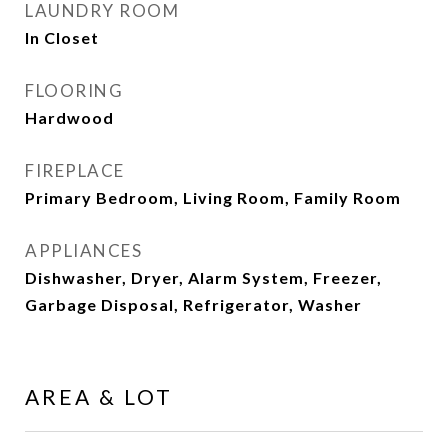
LAUNDRY ROOM
In Closet
FLOORING
Hardwood
FIREPLACE
Primary Bedroom, Living Room, Family Room
APPLIANCES
Dishwasher, Dryer, Alarm System, Freezer,
Garbage Disposal, Refrigerator, Washer
AREA & LOT