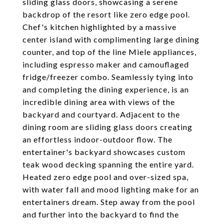
sliding glass doors, showcasing a serene
backdrop of the resort like zero edge pool.
Chef's kitchen highlighted by a massive
center island with complimenting large dining
counter, and top of the line Miele appliances,
including espresso maker and camouflaged
fridge/freezer combo. Seamlessly tying into
and completing the dining experience, is an
incredible dining area with views of the
backyard and courtyard. Adjacent to the
dining room are sliding glass doors creating
an effortless indoor-outdoor flow. The
entertainer's backyard showcases custom
teak wood decking spanning the entire yard.
Heated zero edge pool and over-sized spa,
with water fall and mood lighting make for an
entertainers dream. Step away from the pool
and further into the backyard to find the