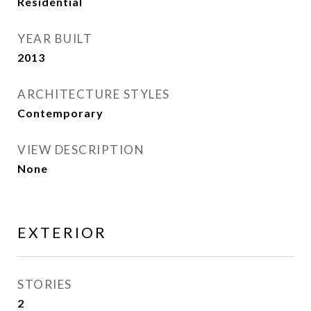
Residential
YEAR BUILT
2013
ARCHITECTURE STYLES
Contemporary
VIEW DESCRIPTION
None
EXTERIOR
STORIES
2