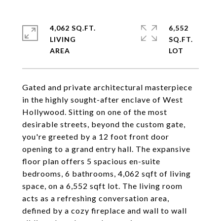
4,062 SQ.FT.
6,552
LIVING
SQ.FT.
Gated and private architectural masterpiece
in the highly sought-after enclave of West
Hollywood. Sitting on one of the most
desirable streets, beyond the custom gate,
you're greeted by a 12 foot front door
opening to a grand entry hall. The expansive
floor plan offers 5 spacious en-suite
bedrooms, 6 bathrooms, 4,062 sqft of living
space, on a 6,552 sqft lot. The living room
acts as a refreshing conversation area,
defined by a cozy fireplace and wall to wall