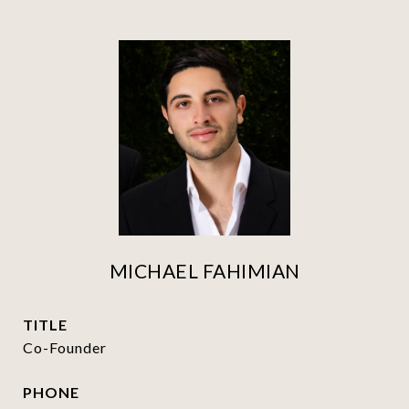
MICHAEL FAHIMIAN
TITLE
Co-Founder
PHONE