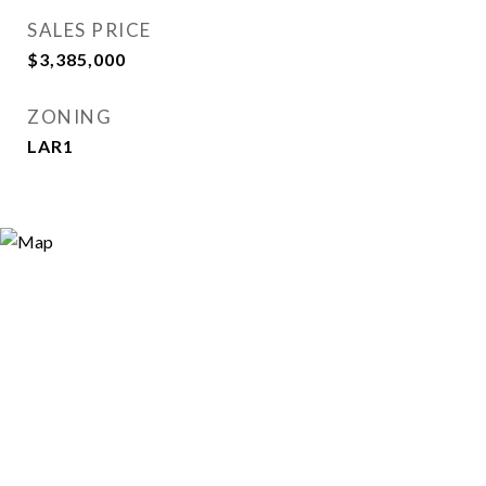
SALES PRICE
$3,385,000
ZONING
LAR1