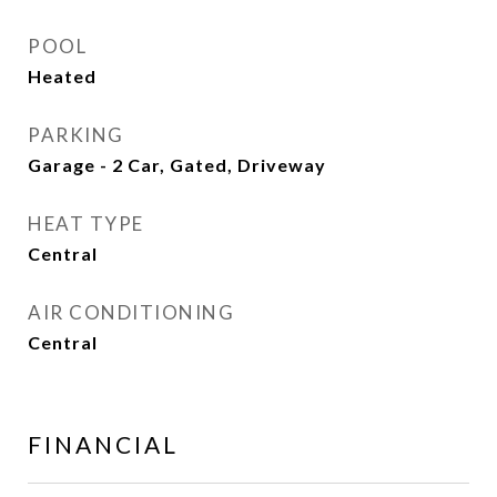
POOL
Heated
PARKING
Garage - 2 Car, Gated, Driveway
HEAT TYPE
Central
AIR CONDITIONING
Central
FINANCIAL