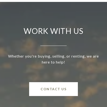
WORK WITH US
Whether you're buying, selling, or renting, we are
here to help!
CONTACT US