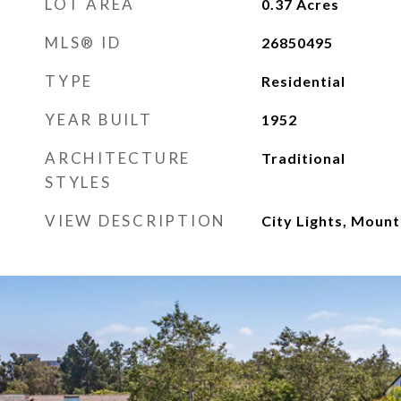
LOT AREA
0.37
Acres
MLS® ID
26850495
TYPE
Residential
YEAR BUILT
1952
ARCHITECTURE
Traditional
STYLES
VIEW DESCRIPTION
City Lights, Mount