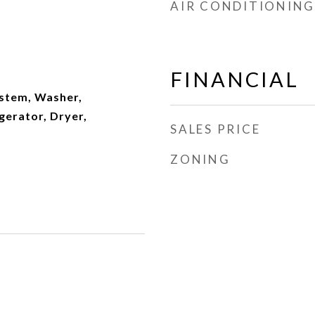
AIR CONDITIONING
FINANCIAL
ystem, Washer,
gerator, Dryer,
SALES PRICE
ZONING