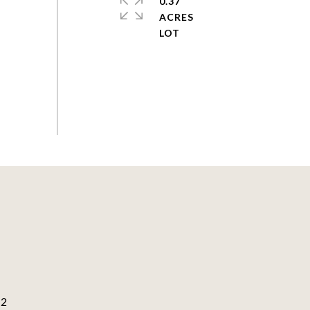
0.37
ACRES
82