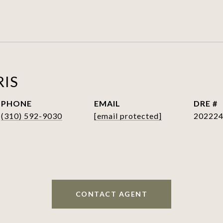
RIS
PHONE
EMAIL
DRE #
(310) 592-9030
[email protected]
20222
CONTACT AGENT