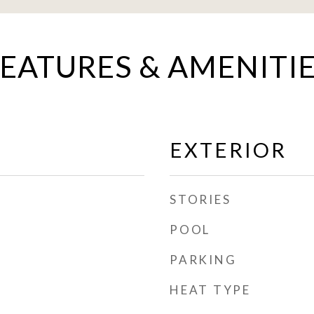
EATURES & AMENITI
EXTERIOR
STORIES
POOL
PARKING
HEAT TYPE