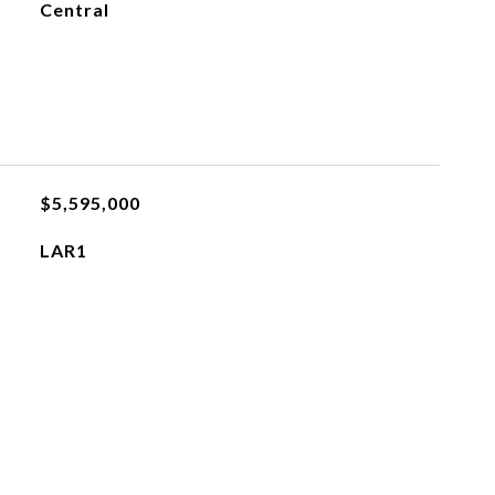
Central
$5,595,000
LAR1