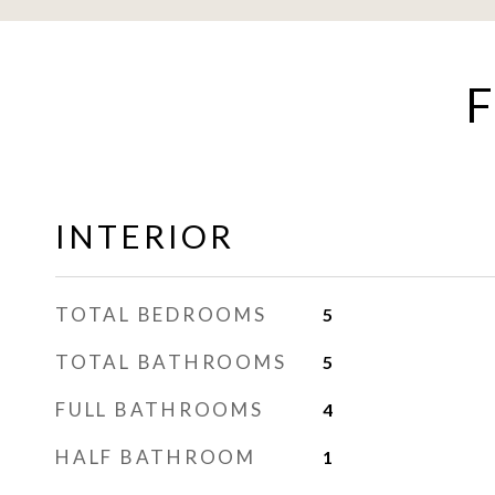
F
INTERIOR
TOTAL BEDROOMS
5
TOTAL BATHROOMS
5
FULL BATHROOMS
4
HALF BATHROOM
1