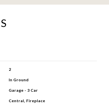
ES
2
In Ground
Garage - 3 Car
Central, Fireplace