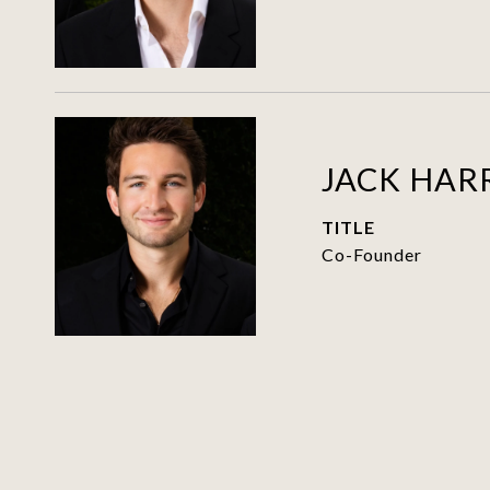
JACK HAR
TITLE
Co-Founder