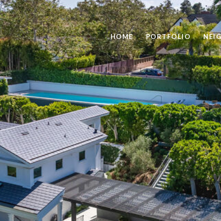
HOME
PORTFOLIO
NEI