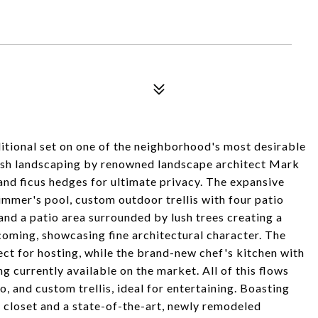
tional set on one of the neighborhood's most desirable
 lush landscaping by renowned landscape architect Mark
, and ficus hedges for ultimate privacy. The expansive
wimmer's pool, custom outdoor trellis with four patio
nd a patio area surrounded by lush trees creating a
lcoming, showcasing fine architectural character. The
ect for hosting, while the brand-new chef's kitchen with
g currently available on the market. All of this flows
, and custom trellis, ideal for entertaining. Boasting
e closet and a state-of-the-art, newly remodeled