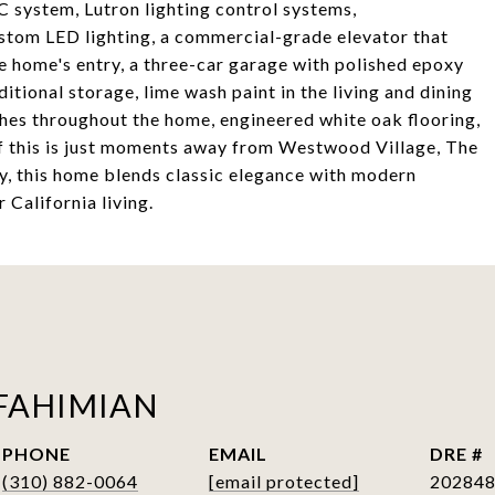
system, Lutron lighting control systems,
stom LED lighting, a commercial-grade elevator that
e home's entry, a three-car garage with polished epoxy
ditional storage, lime wash paint in the living and dining
shes throughout the home, engineered white oak flooring,
of this is just moments away from Westwood Village, The
, this home blends classic elegance with modern
 California living.
FAHIMIAN
PHONE
EMAIL
DRE #
(310) 882-0064
[email protected]
20284