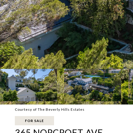
Courtesy of The Beverly Hills Estates
FOR SALE
365 NORCROFT AVE