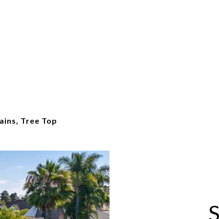
ains, Tree Top