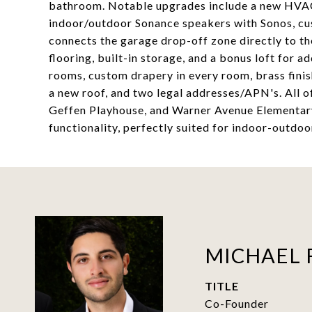
bathroom. Notable upgrades include a new HVAC 
indoor/outdoor Sonance speakers with Sonos, cu
connects the garage drop-off zone directly to th
flooring, built-in storage, and a bonus loft for ad
rooms, custom drapery in every room, brass fini
a new roof, and two legal addresses/APN's. All 
Geffen Playhouse, and Warner Avenue Elementary
functionality, perfectly suited for indoor-outdoor
MICHAEL 
TITLE
Co-Founder