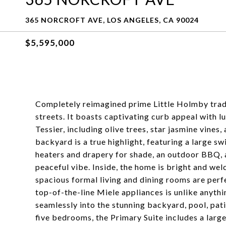
365 NORCROFT AVE, LOS ANGELES, CA 90024
$5,595,000
Completely reimagined prime Little Holmby tradi
streets. It boasts captivating curb appeal with
Tessier, including olive trees, star jasmine vines
backyard is a true highlight, featuring a large s
heaters and drapery for shade, an outdoor BBQ, a
peaceful vibe. Inside, the home is bright and we
spacious formal living and dining rooms are perf
top-of-the-line Miele appliances is unlike anythin
seamlessly into the stunning backyard, pool, patio
five bedrooms, the Primary Suite includes a larg