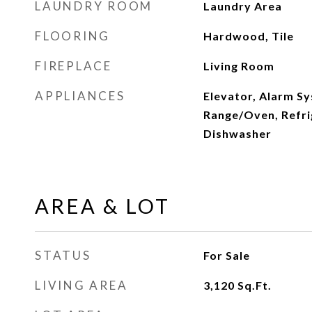
LAUNDRY ROOM
Laundry Area
FLOORING
Hardwood, Tile
FIREPLACE
Living Room
APPLIANCES
Elevator, Alarm S
Range/Oven, Refri
Dishwasher
AREA & LOT
STATUS
For Sale
LIVING AREA
3,120
Sq.Ft.