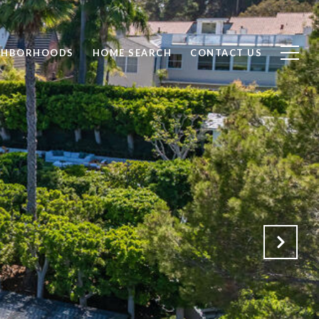
GHBORHOODS
HOME SEARCH
CONTACT US