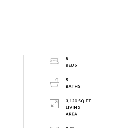
5
5
3,120 SQ.FT.
LIVING