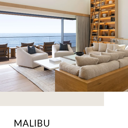
MALIBU