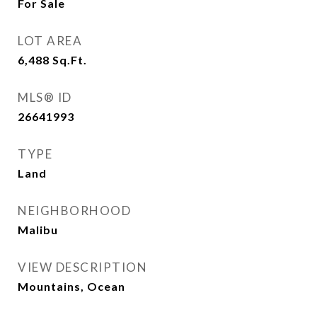
For Sale
LOT AREA
6,488
Sq.Ft.
MLS® ID
26641993
TYPE
Land
NEIGHBORHOOD
Malibu
VIEW DESCRIPTION
Mountains, Ocean