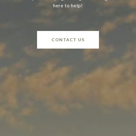
here to help!
CONTACT US