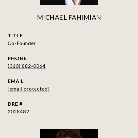
MICHAEL FAHIMIAN
TITLE
Co-Founder
PHONE
(310) 882-0064
EMAIL
[email protected]
DRE #
2028482