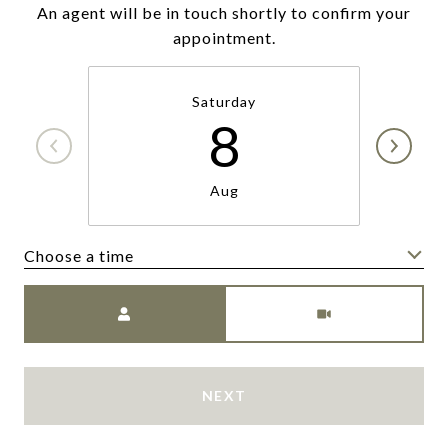
An agent will be in touch shortly to confirm your
appointment.
Saturday
8
Aug
Choose a time
Meeting Type
NEXT