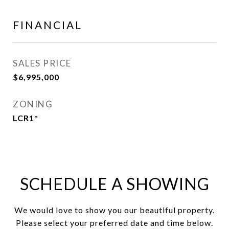
FINANCIAL
SALES PRICE
$6,995,000
ZONING
LCR1*
SCHEDULE A SHOWING
We would love to show you our beautiful property.
Please select your preferred date and time below.