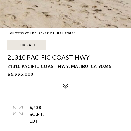
Courtesy of The Beverly Hills Estates
FOR SALE
21310 PACIFIC COAST HWY
21310 PACIFIC COAST HWY, MALIBU, CA 90265
$6,995,000
6,488
SQ.FT.