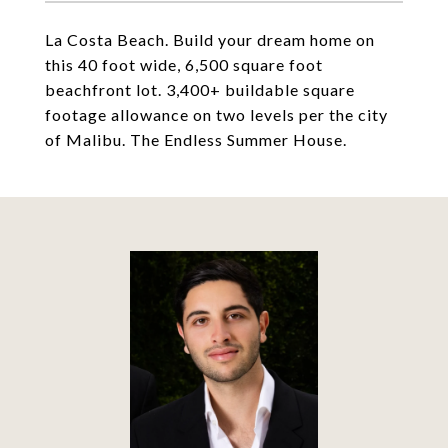
La Costa Beach. Build your dream home on
this 40 foot wide, 6,500 square foot
beachfront lot. 3,400+ buildable square
footage allowance on two levels per the city
of Malibu. The Endless Summer House.