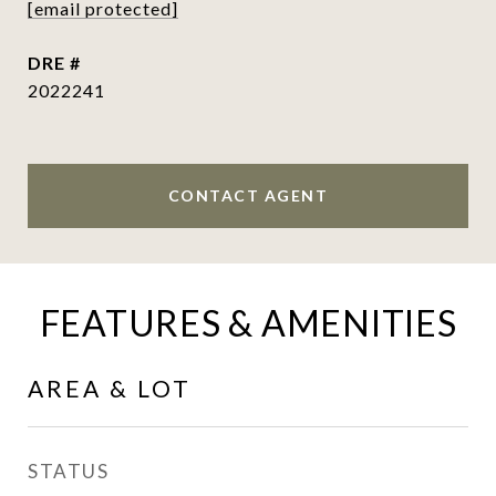
[email protected]
DRE #
2022241
CONTACT AGENT
FEATURES & AMENITIES
AREA & LOT
STATUS