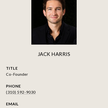
JACK HARRIS
TITLE
Co-Founder
PHONE
(310) 592-9030
EMAIL