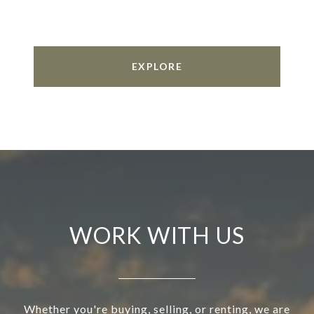
EXPLORE
WORK WITH US
Whether you're buying, selling, or renting, we are