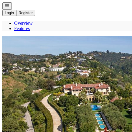
Open navigation
Login
Register
Overview
Features